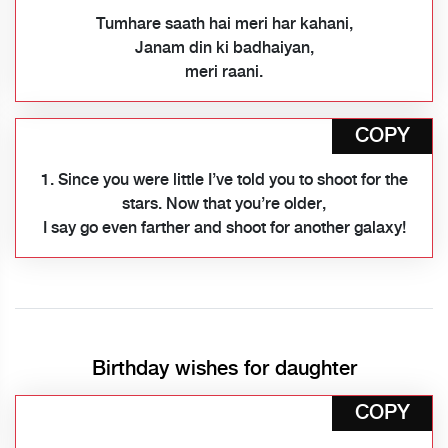
Tumhare saath hai meri har kahani,
Janam din ki badhaiyan,
meri raani.
COPY
1. Since you were little I’ve told you to shoot for the
stars. Now that you’re older,
I say go even farther and shoot for another galaxy!
Birthday wishes for daughter
COPY