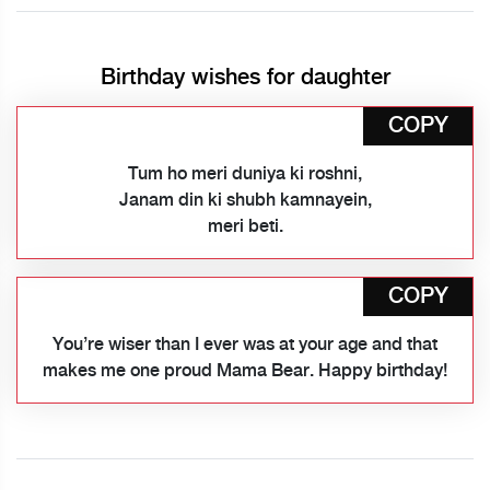
Birthday wishes for daughter
COPY
Tum ho meri duniya ki roshni,
Janam din ki shubh kamnayein,
meri beti.
COPY
You’re wiser than I ever was at your age and that
makes me one proud Mama Bear. Happy birthday!