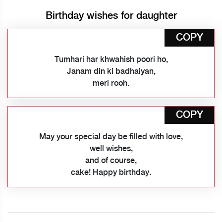
Birthday wishes for daughter
COPY
Tumhari har khwahish poori ho,
Janam din ki badhaiyan,
meri rooh.
COPY
May your special day be filled with love,
well wishes,
and of course,
cake! Happy birthday.