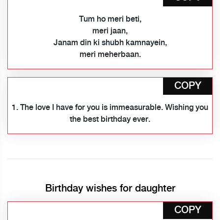
Tum ho meri beti,
meri jaan,
Janam din ki shubh kamnayein,
meri meherbaan.
COPY
1. The love I have for you is immeasurable. Wishing you
the best birthday ever.
Birthday wishes for daughter
COPY