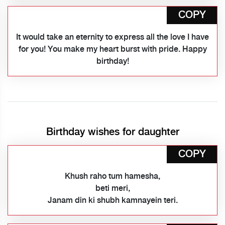
COPY
It would take an eternity to express all the love I have
for you! You make my heart burst with pride. Happy
birthday!
Birthday wishes for daughter
COPY
Khush raho tum hamesha,
beti meri,
Janam din ki shubh kamnayein teri.