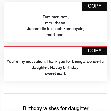
COPY
Tum meri beti,
meri shaan,
Janam din ki shubh kamnayein,
meri jaan.
COPY
You’re my motivation. Thank you for being a wonderful
daughter. Happy birthday,
sweetheart.
Birthday wishes for daughter