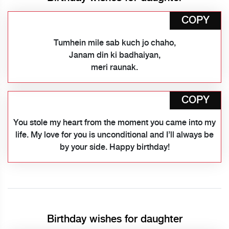
COPY
Tumhein mile sab kuch jo chaho,
Janam din ki badhaiyan,
meri raunak.
COPY
You stole my heart from the moment you came into my
life. My love for you is unconditional and I’ll always be
by your side. Happy birthday!
Birthday wishes for daughter