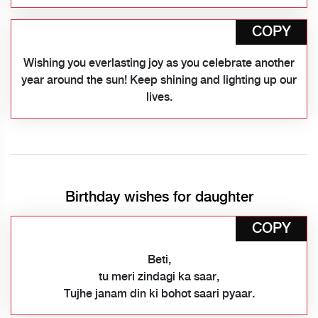
COPY
Wishing you everlasting joy as you celebrate another
year around the sun! Keep shining and lighting up our
lives.
Birthday wishes for daughter
COPY
Beti,
tu meri zindagi ka saar,
Tujhe janam din ki bohot saari pyaar.