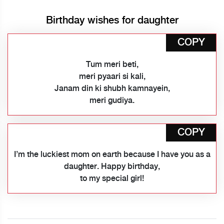
Birthday wishes for daughter
COPY
Tum meri beti,
meri pyaari si kali,
Janam din ki shubh kamnayein,
meri gudiya.
COPY
I’m the luckiest mom on earth because I have you as a
daughter. Happy birthday,
to my special girl!