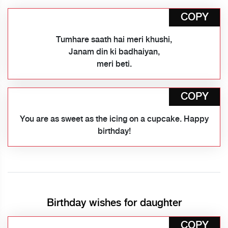
COPY
Tumhare saath hai meri khushi,
Janam din ki badhaiyan,
meri beti.
COPY
You are as sweet as the icing on a cupcake. Happy
birthday!
Birthday wishes for daughter
COPY