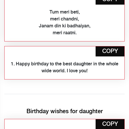
Tum meri beti,
meri chandni,
Janam din ki badhaiyan,
meri raatni.
COPY
1. Happy birthday to the best daughter in the whole
wide world. I love you!
Birthday wishes for daughter
COPY