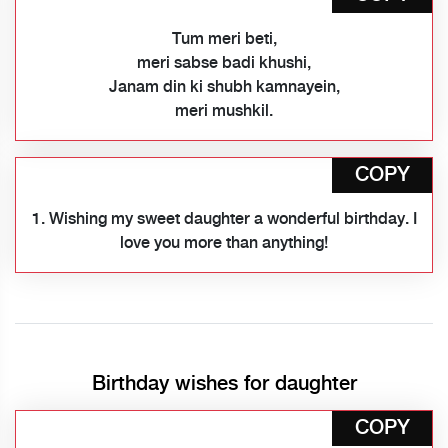
Tum meri beti,
meri sabse badi khushi,
Janam din ki shubh kamnayein,
meri mushkil.
COPY
1. Wishing my sweet daughter a wonderful birthday. I
love you more than anything!
Birthday wishes for daughter
COPY