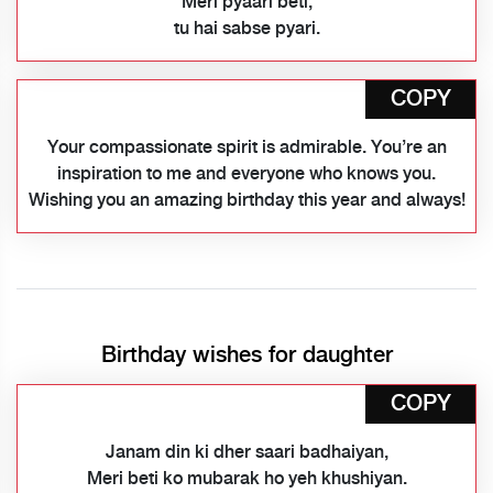
Meri pyaari beti,
tu hai sabse pyari.
COPY
Your compassionate spirit is admirable. You’re an
inspiration to me and everyone who knows you.
Wishing you an amazing birthday this year and always!
Birthday wishes for daughter
COPY
Janam din ki dher saari badhaiyan,
Meri beti ko mubarak ho yeh khushiyan.