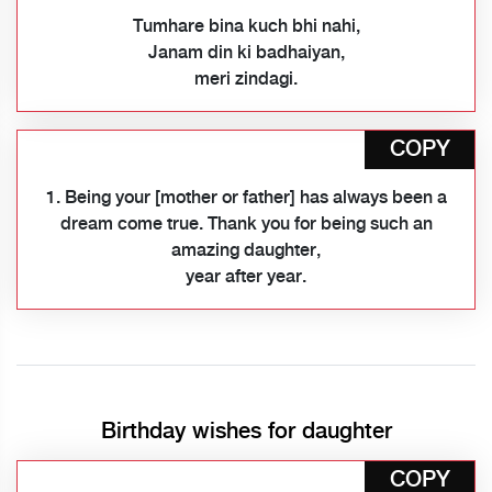
Tumhare bina kuch bhi nahi,
Janam din ki badhaiyan,
meri zindagi.
COPY
1. Being your [mother or father] has always been a
dream come true. Thank you for being such an
amazing daughter,
year after year.
Birthday wishes for daughter
COPY