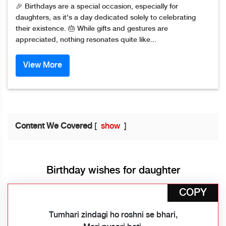
🎉 Birthdays are a special occasion, especially for
daughters, as it's a day dedicated solely to celebrating
their existence. 🎂 While gifts and gestures are
appreciated, nothing resonates quite like...
View More
Content We Covered
[
show
]
Birthday wishes for daughter
COPY
Tumhari zindagi ho roshni se bhari,