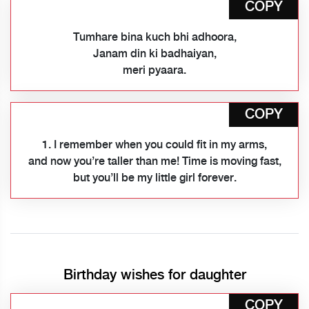
COPY
Tumhare bina kuch bhi adhoora,
Janam din ki badhaiyan,
meri pyaara.
COPY
1. I remember when you could fit in my arms,
and now you’re taller than me! Time is moving fast,
but you’ll be my little girl forever.
Birthday wishes for daughter
COPY