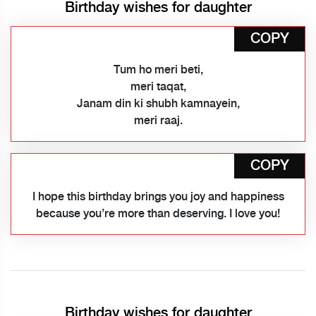
Birthday wishes for daughter
COPY
Tum ho meri beti,
meri taqat,
Janam din ki shubh kamnayein,
meri raaj.
COPY
I hope this birthday brings you joy and happiness
because you’re more than deserving. I love you!
Birthday wishes for daughter