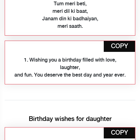
Tum meri beti,
meri dil ki baat,
Janam din ki badhaiyan,
meri saath.
COPY
1. Wishing you a birthday filled with love,
laughter,
and fun. You deserve the best day and year ever.
Birthday wishes for daughter
COPY