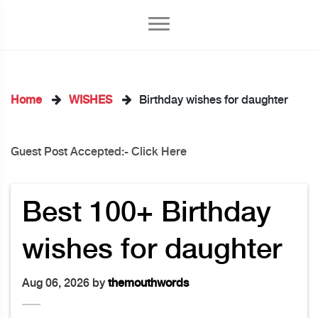
Home
WISHES
Birthday wishes for daughter
Guest Post Accepted:- Click Here
kedIn
Best 100+ Birthday
wishes for daughter
Aug 06, 2026 by
themouthwords