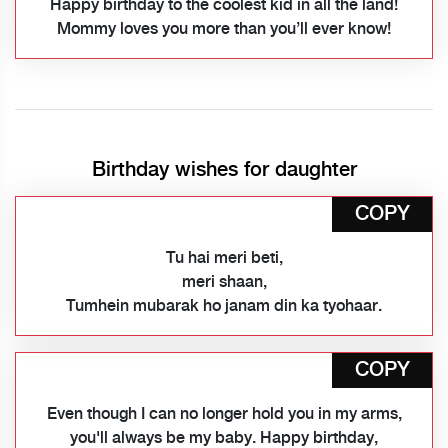
Happy birthday to the coolest kid in all the land!
Mommy loves you more than you’ll ever know!
Birthday wishes for daughter
COPY
Tu hai meri beti,
meri shaan,
Tumhein mubarak ho janam din ka tyohaar.
COPY
Even though I can no longer hold you in my arms,
you'll always be my baby. Happy birthday,