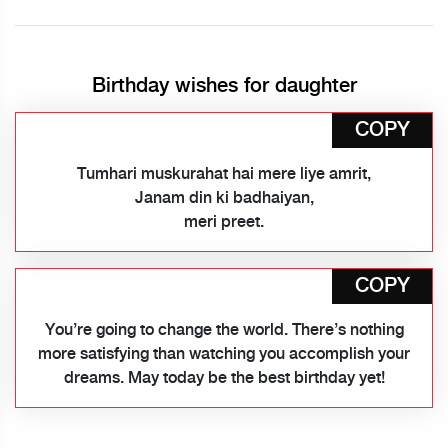
Birthday wishes for daughter
COPY
Tumhari muskurahat hai mere liye amrit,
Janam din ki badhaiyan,
meri preet.
COPY
You’re going to change the world. There’s nothing
more satisfying than watching you accomplish your
dreams. May today be the best birthday yet!