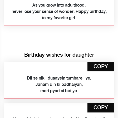
As you grow into adulthood,
never lose your sense of wonder. Happy birthday,
to my favorite girl.
Birthday wishes for daughter
COPY
Dil se nikli duaayein tumhare liye,
Janam din ki badhaiyan,
meri pyari si betiye.
COPY