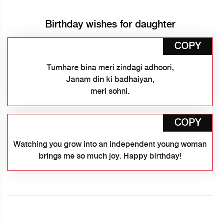
Birthday wishes for daughter
COPY
Tumhare bina meri zindagi adhoori,
Janam din ki badhaiyan,
meri sohni.
COPY
Watching you grow into an independent young woman
brings me so much joy. Happy birthday!