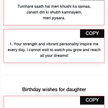
Tumhare saath hai meri khushi ka samaa,
Janam din ki shubh kamnayein,
meri pyaara.
COPY
1. Your strength and vibrant personality inspire me
every day. I cannot wait to watch you grow and reach
all your dreams!
Birthday wishes for daughter
COPY