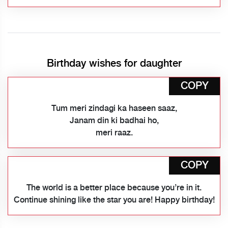
Birthday wishes for daughter
COPY
Tum meri zindagi ka haseen saaz,
Janam din ki badhai ho,
meri raaz.
COPY
The world is a better place because you’re in it.
Continue shining like the star you are! Happy birthday!