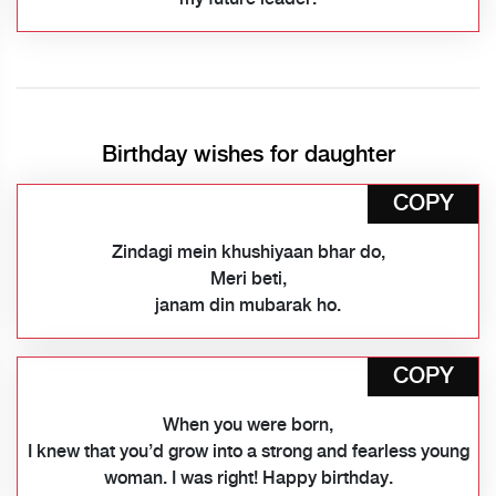
Birthday wishes for daughter
COPY
Zindagi mein khushiyaan bhar do,
Meri beti,
janam din mubarak ho.
COPY
When you were born,
I knew that you’d grow into a strong and fearless young
woman. I was right! Happy birthday.