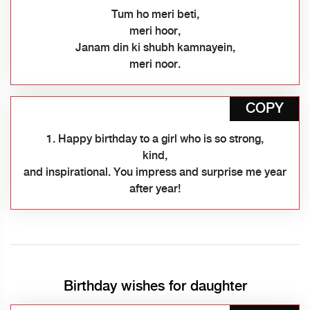
Tum ho meri beti,
meri hoor,
Janam din ki shubh kamnayein,
meri noor.
COPY
1. Happy birthday to a girl who is so strong,
kind,
and inspirational. You impress and surprise me year
after year!
Birthday wishes for daughter