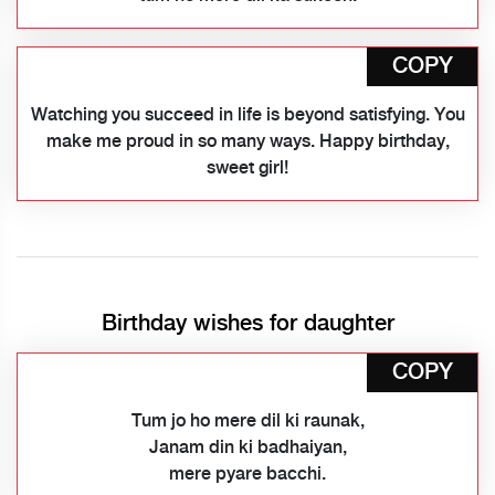
COPY
Watching you succeed in life is beyond satisfying. You
make me proud in so many ways. Happy birthday,
sweet girl!
Birthday wishes for daughter
COPY
Tum jo ho mere dil ki raunak,
Janam din ki badhaiyan,
mere pyare bacchi.