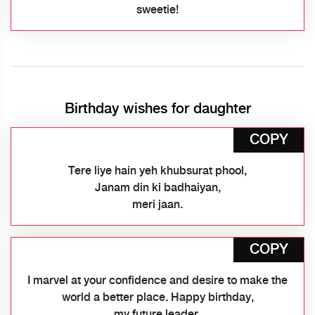
sweetie!
Birthday wishes for daughter
COPY
Tere liye hain yeh khubsurat phool,
Janam din ki badhaiyan,
meri jaan.
COPY
I marvel at your confidence and desire to make the
world a better place. Happy birthday,
my future leader.