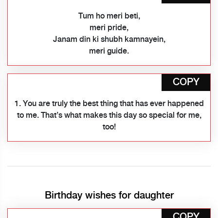
Tum ho meri beti,
meri pride,
Janam din ki shubh kamnayein,
meri guide.
COPY
1. You are truly the best thing that has ever happened
to me. That’s what makes this day so special for me,
too!
Birthday wishes for daughter
COPY