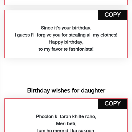
COPY
Since it’s your birthday,
I guess I’ll forgive you for stealing all my clothes!
Happy birthday,
to my favorite fashionista!
Birthday wishes for daughter
COPY
Phoolon ki tarah khilte raho,
Meri beti,
tum ho mere dil ka sukoon.