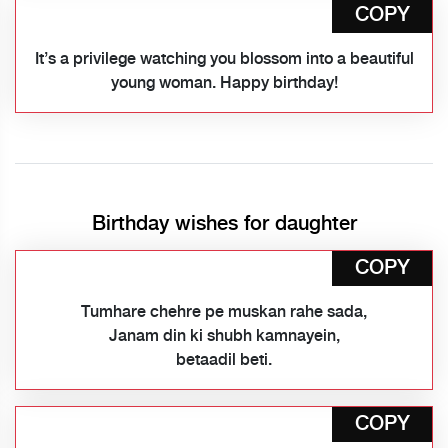
COPY
It’s a privilege watching you blossom into a beautiful
young woman. Happy birthday!
Birthday wishes for daughter
COPY
Tumhare chehre pe muskan rahe sada,
Janam din ki shubh kamnayein,
betaadil beti.
COPY